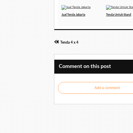
Jual Tenda Jakarta
Tenda Untuk Stand
Tenda 4 x 4
Comment on this post
Add a comment