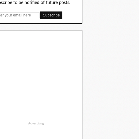
scribe to be notified of future posts.
Advertising