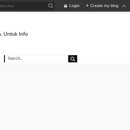
Login
+
Create my blog
. Untuk Info