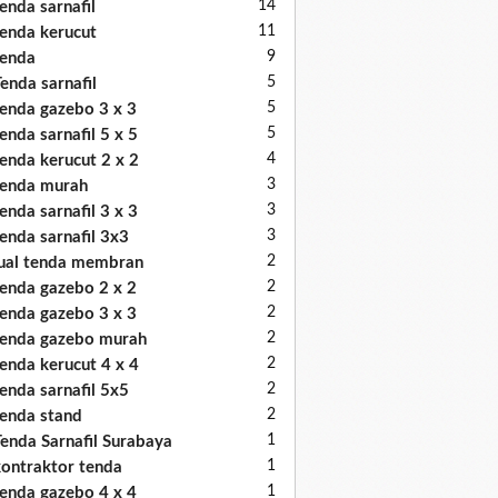
14
enda sarnafil
11
enda kerucut
9
enda
5
enda sarnafil
5
enda gazebo 3 x 3
5
enda sarnafil 5 x 5
4
enda kerucut 2 x 2
3
enda murah
3
enda sarnafil 3 x 3
3
enda sarnafil 3x3
2
ual tenda membran
2
enda gazebo 2 x 2
2
enda gazebo 3 x 3
2
enda gazebo murah
2
enda kerucut 4 x 4
2
enda sarnafil 5x5
2
enda stand
1
enda Sarnafil Surabaya
1
ontraktor tenda
1
enda gazebo 4 x 4