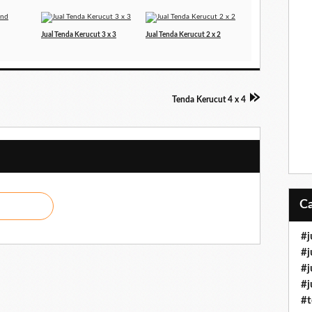
Jual Tenda Kerucut 3 x 3
Jual Tenda Kerucut 2 x 2
Tenda Kerucut 4 x 4
#j
#j
#j
#j
#t