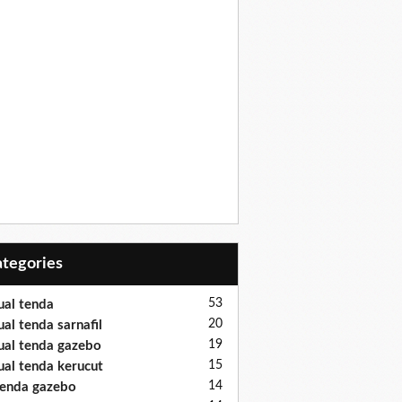
Categories
53
ual tenda
20
ual tenda sarnafil
19
ual tenda gazebo
15
ual tenda kerucut
14
enda gazebo