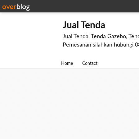
Jual Tenda
Jual Tenda, Tenda Gazebo, Tend
Pemesanan silahkan hubungi 
Home
Contact