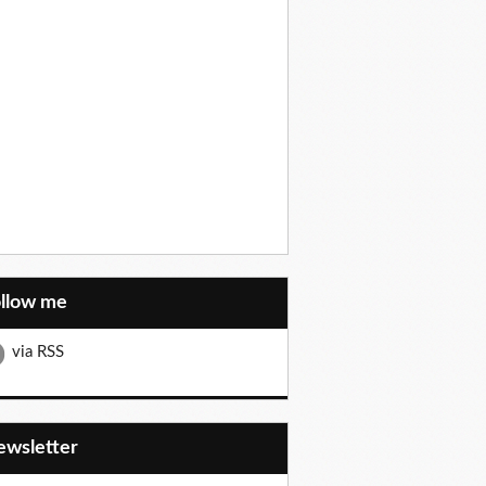
ollow me
via RSS
Newsletter