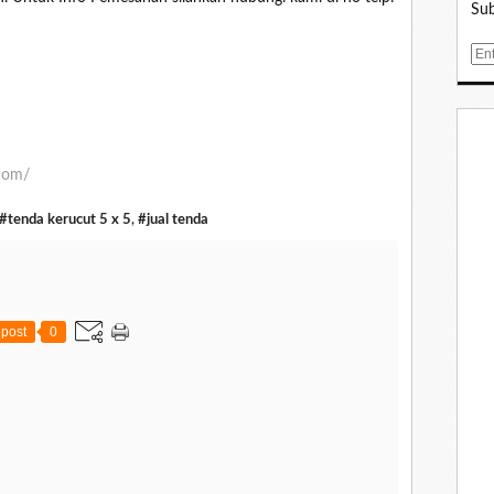
Sub
E
m
a
i
l
.com/
#tenda kerucut 5 x 5
,
#jual tenda
post
0