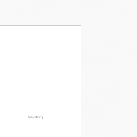
Advertising