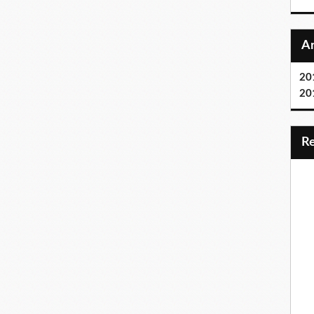
20
20