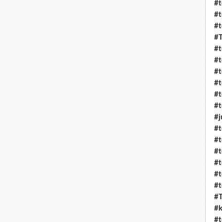
#t
#t
#t
#T
#t
#t
#t
#t
#t
#t
#j
#t
#t
#t
#t
#t
#t
#T
#k
#t