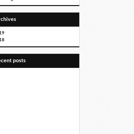
Archives
19
18
recent posts