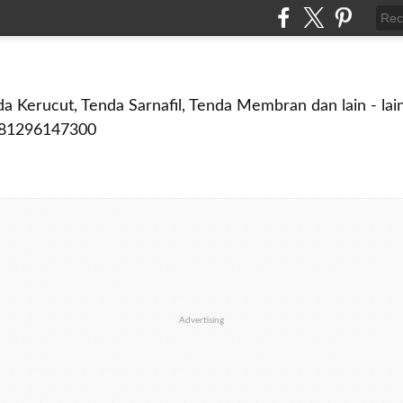
a Kerucut, Tenda Sarnafil, Tenda Membran dan lain - lain
081296147300
Advertising