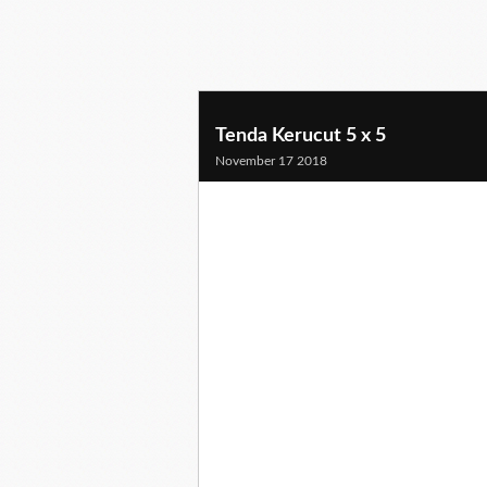
Tenda Kerucut 5 x 5
November 17 2018