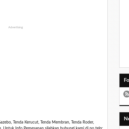
Advertising
F
zebo, Tenda Kerucut, Tenda Membran, Tenda Roder,
in. Untuk Info Pemesanan silahkan hubungi kami di no telp: