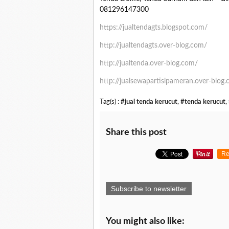
081296147300
https://jualtendagts.blogspot.com/
http://jualtendagts.over-blog.com/
http://jualtenda.over-blog.com/
http://jualsewapartisipameran.over-blog
Tag(s) :
#jual tenda kerucut
,
#tenda kerucut
,
Share this post
Re
Subscribe to newsletter
You might also like: