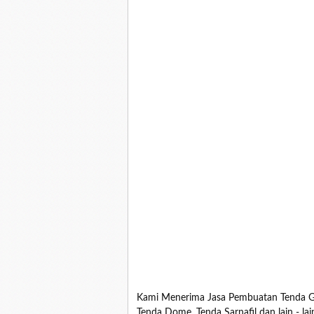
Kami Menerima Jasa Pembuatan Tenda Ga
Tenda Dome, Tenda Sarnafil dan lain - la