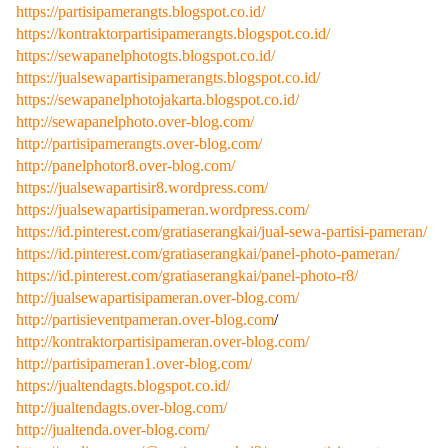
https://partisipamerangts.blogspot.co.id/
https://kontraktorpartisipamerangts.blogspot.co.id/
https://sewapanelphotogts.blogspot.co.id/
https://jualsewapartisipamerangts.blogspot.co.id/
https://sewapanelphotojakarta.blogspot.co.id/
http://sewapanelphoto.over-blog.com/
http://partisipamerangts.over-blog.com/
http://panelphotor8.over-blog.com/
https://jualsewapartisir8.wordpress.com/
https://jualsewapartisipameran.wordpress.com/
https://id.pinterest.com/gratiaserangkai/jual-sewa-partisi-pameran/
https://id.pinterest.com/gratiaserangkai/panel-photo-pameran/
https://id.pinterest.com/gratiaserangkai/panel-photo-r8/
http://jualsewapartisipameran.over-blog.com/
http://partisieventpameran.over-blog.com
/
http://kontraktorpartisipameran.over-blog.com/
http://partisipameran1.over-blog.com/
https://jualtendagts.blogspot.co.id/
http://jualtendagts.over-blog.com/
http://jualtenda.over-blog.com/