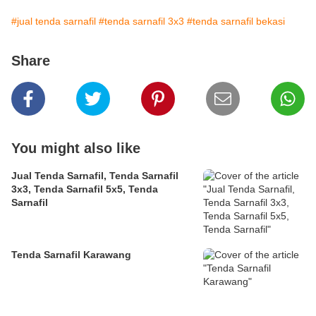
#jual tenda sarnafil
#tenda sarnafil 3x3
#tenda sarnafil bekasi
Share
You might also like
Jual Tenda Sarnafil, Tenda Sarnafil
3x3, Tenda Sarnafil 5x5, Tenda
Sarnafil
Tenda Sarnafil Karawang