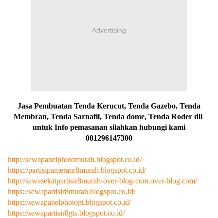
Advertising
Jasa Pembuatan Tenda Kerucut, Tenda Gazebo, Tenda
Membran, Tenda Sarnafil, Tenda dome, Tenda Roder dll
untuk Info pemasanan silahkan hubungi kami
081296147300
http://sewapanelphotomurah.blogspot.co.id/
https://partisipameranr8murah.blogspot.co.id/
http://sewasekatpartisir8murah-over-blog-com.over-blog.com/
https://sewapartisir8murah.blogspot.co.id/
https://sewapanelphotogt.blogspot.co.id/
https://sewapartisir8gts.blogspot.co.id/