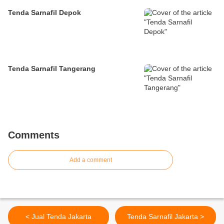
Tenda Sarnafil Depok
Tenda Sarnafil Tangerang
Comments
Add a comment
< Jual Tenda Jakarta
Tenda Sarnafil Jakarta >