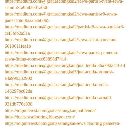
https://medium.com/@gratiaserangkai2/sewa-partisi-event-sewa-
stand-r8-a9542e01a046
https://medium.com/@gratiaserangkai2/sewa-partisi-r8-sewa-
panel-foto-9aaa5a660b5
https://medium.com/@gratiaserangkai2/partisi-r8-sewa-partisi-r8-
cef3fdb2a51a
https://medium.com/@gratiaserangkai2/sewa-sekat-pameran-
6619611fea1b
https://medium.com/@gratiaserangkai2/sewa-partisi-pameran-
sewa-fitting-room-cc63898d7414
https://medium.com/@gratiaserangkai5/jual-tenda-3ba79d241614
https://medium.com/@gratiaserangkai5/jual-tenda-promosi-
a4a99b33290d
https://medium.com/@gratiaserangkai5/jual-tenda-roder-
146297bc82da
https://medium.com/@gratiaserangkai5/jual-tenda-sarnafil-
931db776e838
https://id.pinterest.com/gratiaserangkai/jual-tenda/
https://jualsewaflooring.blogspot.com/
https://id.pinterest.com/gratiaserangkai/sewa-flooring-pameran/