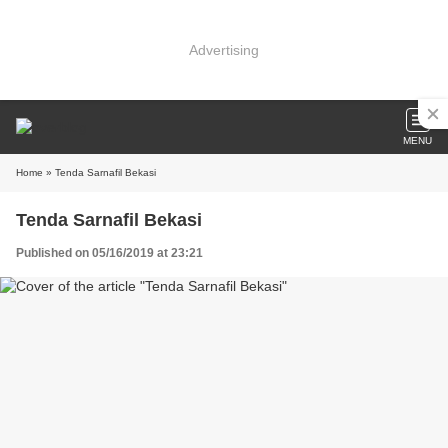
Advertising
MENU
Home
» Tenda Sarnafil Bekasi
Tenda Sarnafil Bekasi
Published on 05/16/2019 at 23:21